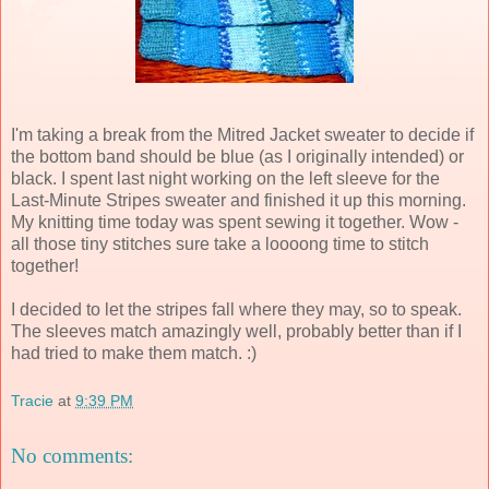
I'm taking a break from the Mitred Jacket sweater to decide if
the bottom band should be blue (as I originally intended) or
black. I spent last night working on the left sleeve for the
Last-Minute Stripes sweater and finished it up this morning.
My knitting time today was spent sewing it together. Wow -
all those tiny stitches sure take a loooong time to stitch
together!
I decided to let the stripes fall where they may, so to speak.
The sleeves match amazingly well, probably better than if I
had tried to make them match. :)
Tracie
at
9:39 PM
No comments: