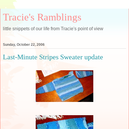
Tracie's Ramblings
little snippets of our life from Tracie's point of view
Sunday, October 22, 2006
Last-Minute Stripes Sweater update