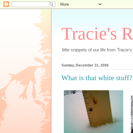
Tracie's 
little snippets of our life from Tracie'
Sunday, December 31, 2006
What is that white stuff?