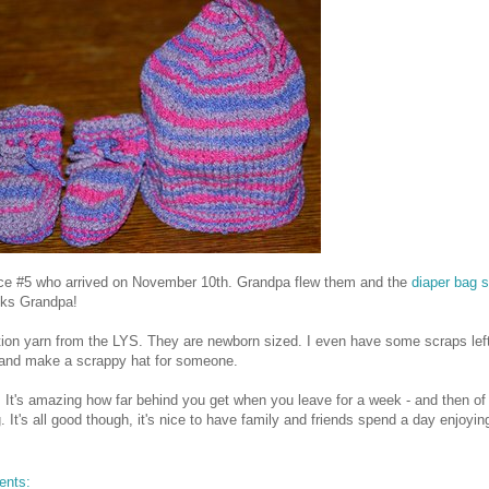
Niece #5 who arrived on November 10th. Grandpa flew them and the
diaper bag 
nks Grandpa!
tion yarn from the LYS. They are newborn sized. I even have some scraps left
ps and make a scrappy hat for someone.
. It's amazing how far behind you get when you leave for a week - and then of
. It's all good though, it's nice to have family and friends spend a day enjoyi
ents: