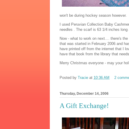
won't be during hockey season however.
I used Peruvian Collection Baby Cashme
needles . The scarf is 63 1/4 inches long
Now - what to work on next.... there's the
that was started in February 2006 and has 
have printed off from the internet that I lo
have that book from the library that needs
Merry Christmas everyone - may your holi
Posted by
Tracie
at
10:36 AM
2 comme
Thursday, December 14, 2006
A Gift Exchange!