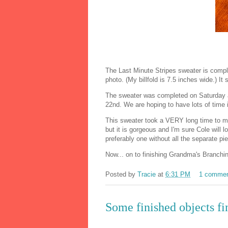
The Last Minute Stripes sweater is complet
photo. (My billfold is 7.5 inches wide.) I
The sweater was completed on Saturday 
22nd. We are hoping to have lots of time 
This sweater took a VERY long time to mak
but it is gorgeous and I'm sure Cole will lo
preferably one without all the separate pi
Now... on to finishing Grandma's Branching
Posted by
Tracie
at
6:31 PM
1 comme
Some finished objects fi