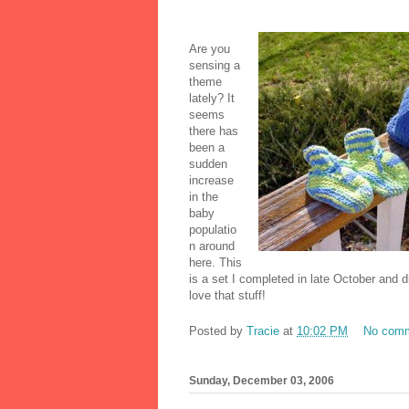
Are you
sensing a
theme
lately? It
seems
there has
been a
sudden
increase
in the
baby
populatio
n around
here. This
is a set I completed in late October and 
love that stuff!
Posted by
Tracie
at
10:02 PM
No com
Sunday, December 03, 2006