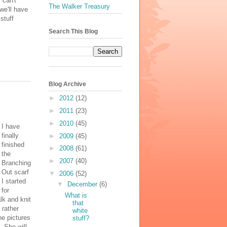
 can't
The Walker Treasury
we'll have
stuff
Search This Blog
Blog Archive
►
2012
(12)
►
2011
(23)
►
2010
(45)
I have
finally
►
2009
(45)
finished
►
2008
(61)
the
►
2007
(40)
Branching
Out scarf
▼
2006
(52)
I started
▼
December
(6)
for
What is
alk and knit
that
 rather
white
the pictures
stuff?
. She will