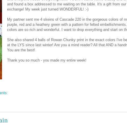
and found a box addressed to me waiting on the table. It's a gift from our 
exchange! My week just turned WONDERFUL! :-)
My partner sent me 4 skeins of Cascade 220 in the gorgeous colors of m
purple, red and a heathery green with a pattern for felted embellishments
colors are so rich and wonderful. I want to drop everything and start on th
She also shared 4 balls of Rowan Chunky print in the exact colors I've b
at the LYS since last winter! Are you a mind reader? All that AND a han
You are the best!
Thank you so much - you made my entire week!
ents:
ain