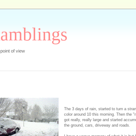
Ramblings
s point of view
The 3 days of rain, started to turn a stra
color around 10 this morning. Then the "r
got really, really large and started accum
the ground, cars, driveway and roads.