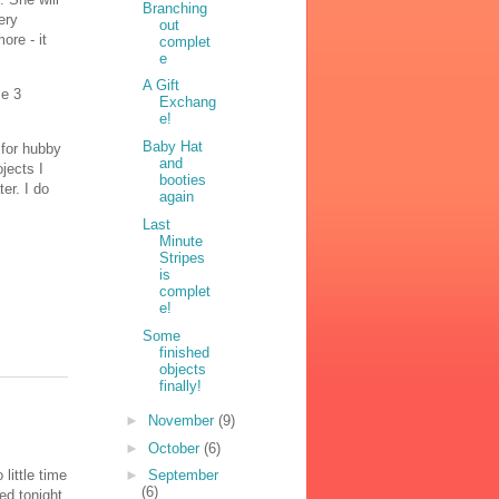
Branching
ery
out
ore - it
complet
e
A Gift
ze 3
Exchang
e!
Baby Hat
 for hubby
and
jects I
booties
ter. I do
again
Last
Minute
Stripes
is
complet
e!
Some
finished
objects
finally!
►
November
(9)
►
October
(6)
little time
►
September
(6)
ed tonight