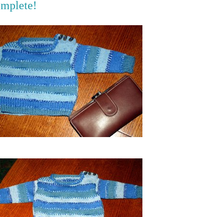
omplete!