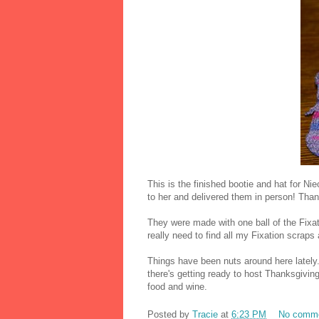
This is the finished bootie and hat for 
to her and delivered them in person! Tha
They were made with one ball of the Fixa
really need to find all my Fixation scra
Things have been nuts around here lately
there's getting ready to host Thanksgiving
food and wine.
Posted by
Tracie
at
6:23 PM
No comm