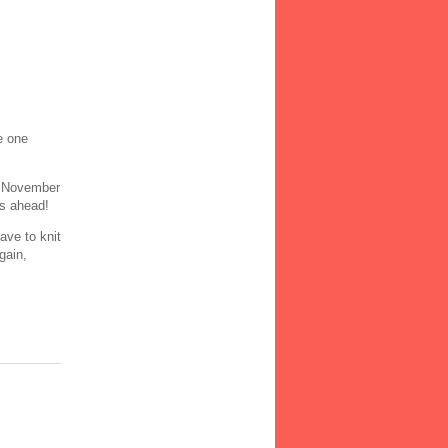
e one
n November
rs ahead!
ave to knit
gain,