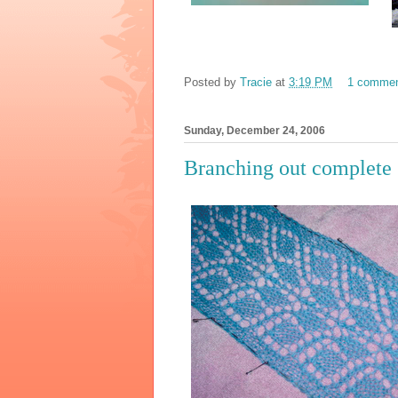
Posted by
Tracie
at
3:19 PM
1 comme
Sunday, December 24, 2006
Branching out complete