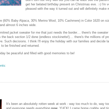
get her belated birthday present on Christmas eve. :-) I'm v
pleased with the way it turned out and will definitely make m
re (60% Baby Alpaca, 30% Merino Wool, 10% Cashmere) in Color 1620 on si
 and almost 6 inches wide.
 mitred jacket sweater for me that just needs the border.... there's the sweater
the back section 1/2 done (endless stockinette!).... there's the millions of pro
ve. Such decisions. I think I'll enjoy the holiday with our families and decide la
 to be finished and returned.
day be peaceful and filled with good memories to be!
nts:
It's been an absolutely rotten week at work - way too much to do, way too 
and everyone needs everything
now
. YUCK! I came home crabby and tir