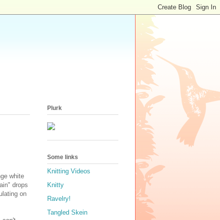
Plurk
Some links
Knitting Videos
nge white
ain" drops
Knitty
ulating on
Ravelry!
Tangled Skein