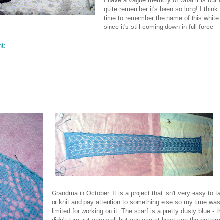
I have a vague memory of what it is but I
quite remember it's been so long! I think 
time to remember the name of this white 
since it's still coming down in full force
nt:
Grandma in October. It is a project that isn't very easy to t
or knit and pay attention to something else so my time was
limited for working on it. The scarf is a pretty dusty blue - 
didn't turn out very well but you can at least see the pattern