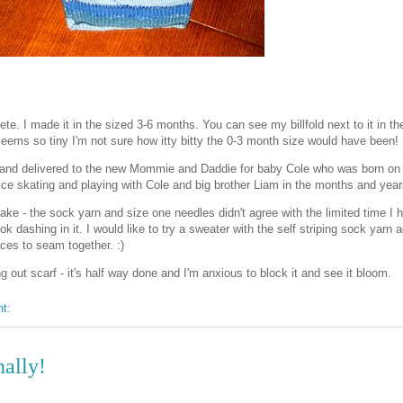
e. I made it in the sized 3-6 months. You can see my billfold next to it in th
t seems so tiny I'm not sure how itty bitty the 0-3 month size would have been!
and delivered to the new Mommie and Daddie for baby Cole who was born o
ice skating and playing with Cole and big brother Liam in the months and yea
e - the sock yarn and size one needles didn't agree with the limited time I h
ok dashing in it. I would like to try a sweater with the self striping sock yarn a
eces to seam together. :)
 out scarf - it's half way done and I'm anxious to block it and see it bloom.
nt:
nally!