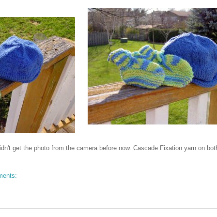
didn't get the photo from the camera before now. Cascade Fixation yarn on bot
ments: