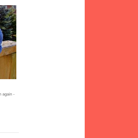
h again -