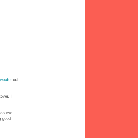
sweater
out
over. I
 course
ng good