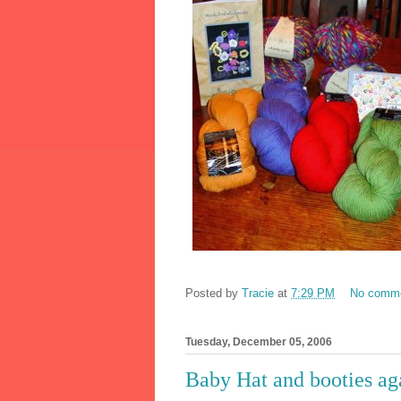
Posted by
Tracie
at
7:29 PM
No comm
Tuesday, December 05, 2006
Baby Hat and booties ag