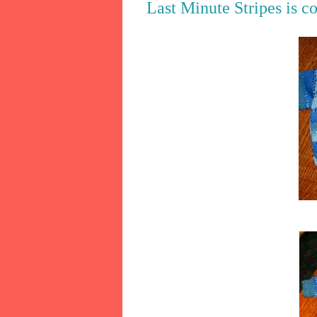
Last Minute Stripes is c