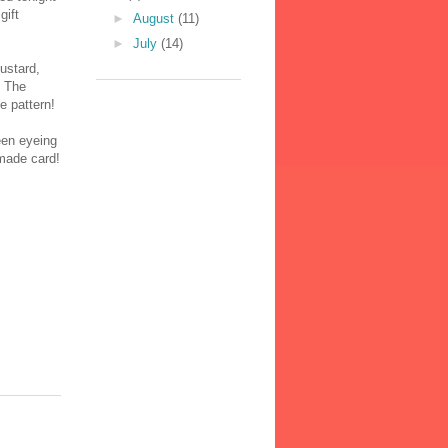
gift
►
August
(11)
►
July
(14)
ustard,
. The
e pattern!
een eyeing
dmade card!