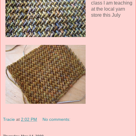
class I am teaching
at the local yarn
store this July
Tracie
at
2:02 PM
No comments: