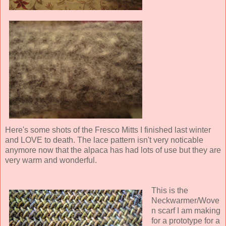
Here's some shots of the Fresco Mitts I finished last winter
and LOVE to death. The lace pattern isn't very noticable
anymore now that the alpaca has had lots of use but they are
very warm and wonderful.
This is the
Neckwarmer/Wove
n scarf I am making
for a prototype for a