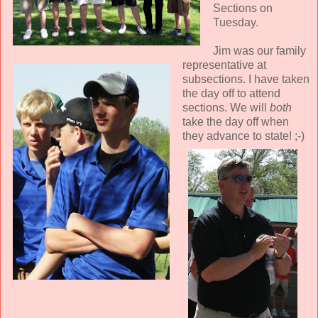
Sections on
Tuesday.
Jim was our family
representative at
subsections. I have taken
the day off to attend
sections. We will
both
take the day off when
they advance to state! ;-)