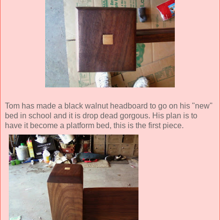
Tom has made a black walnut headboard to go on his "new"
bed in school and it is drop dead gorgous. His plan is to
have it become a platform bed, this is the first piece.