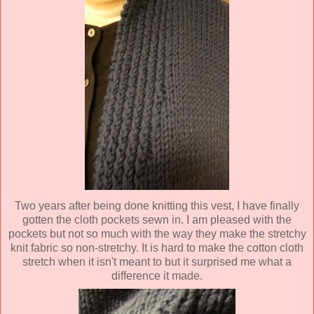
Two years after being done knitting this vest, I have finally
gotten the cloth pockets sewn in. I am pleased with the
pockets but not so much with the way they make the stretchy
knit fabric so non-stretchy. It is hard to make the cotton cloth
stretch when it isn't meant to but it surprised me what a
difference it made.