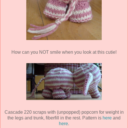
How can you NOT smile when you look at this cutie!
Cascade 220 scraps with (unpopped) popcorn for weight in
the legs and trunk, fiberfill in the rest. Pattern is
here
and
here
.