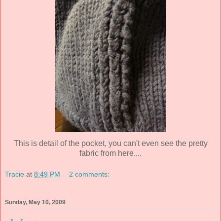
This is detail of the pocket, you can't even see the pretty
fabric from here....
Tracie
at
8:49 PM
2 comments:
Sunday, May 10, 2009