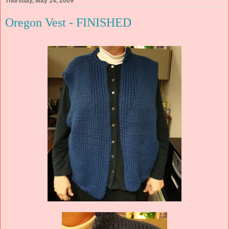
Thursday, May 14, 2009
Oregon Vest - FINISHED