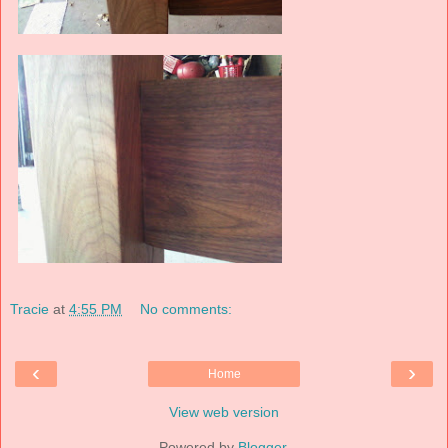
Tracie
at
4:55 PM
No comments:
‹
›
Home
View web version
Powered by
Blogger
.