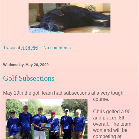
Tracie
at
6:49 PM
No comments:
Wednesday, May 20, 2009
Golf Subsections
May 19th the golf team had subsections at a very tough
course.
Chris golfed a 90
and placed 8th
overall. The team
won and will be
competing at