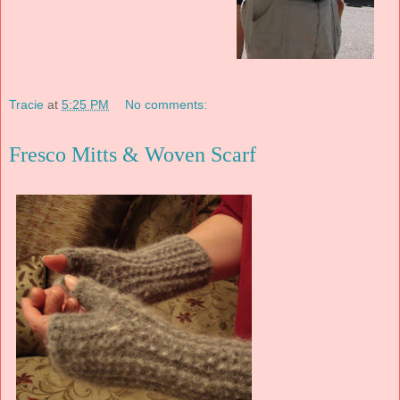
Tracie
at
5:25 PM
No comments:
Fresco Mitts & Woven Scarf