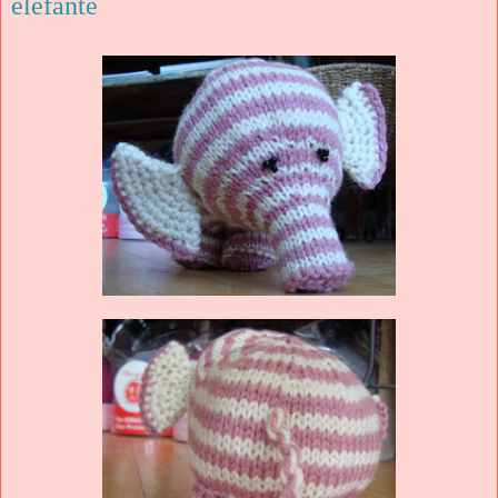
elefante