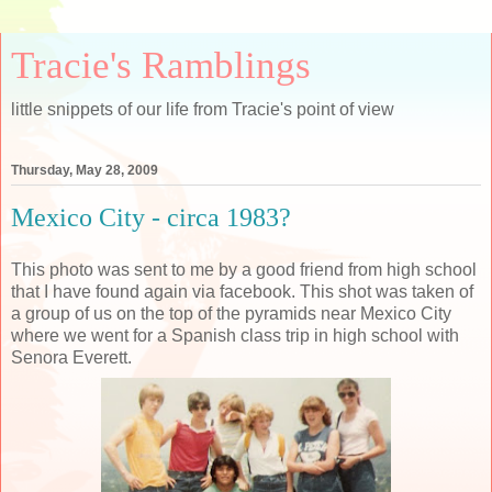
Tracie's Ramblings
little snippets of our life from Tracie's point of view
Thursday, May 28, 2009
Mexico City - circa 1983?
This photo was sent to me by a good friend from high school
that I have found again via facebook. This shot was taken of
a group of us on the top of the pyramids near Mexico City
where we went for a Spanish class trip in high school with
Senora Everett.