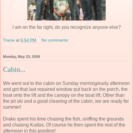
I am on the far right, do you recognize anyone else?
Tracie
at
6:54 PM
No comments:
Monday, May 25, 2009
Cabin...
We went out to the cabin on Sunday morning/early afternoon
and got that last repaired window put back on the porch, the
boat onto the lift and the canopy on the boat lift. Other than
the jet ski and a good cleaning of the cabin, we are ready for
summer!
Drake spent his time chasing the fish, sniffing the grounds
and chasing Kudos. Of course he then spent the rest of the
afternoon in this position!