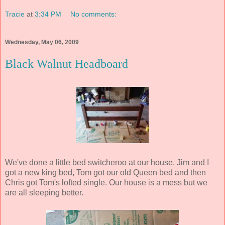
Tracie
at
3:34 PM
No comments:
Wednesday, May 06, 2009
Black Walnut Headboard
We've done a little bed switcheroo at our house. Jim and I
got a new king bed, Tom got our old Queen bed and then
Chris got Tom's lofted single. Our house is a mess but we
are all sleeping better.