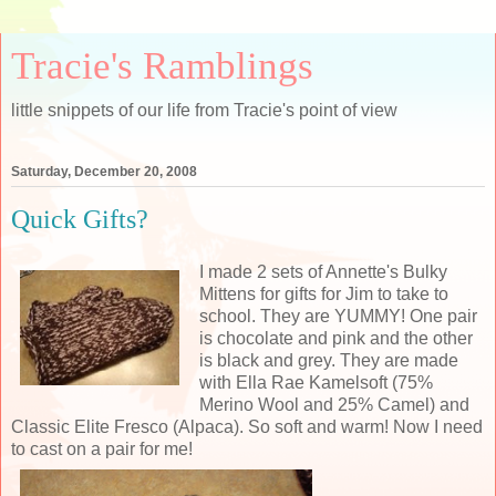
Tracie's Ramblings
little snippets of our life from Tracie's point of view
Saturday, December 20, 2008
Quick Gifts?
I made 2 sets of Annette's Bulky
Mittens for gifts for Jim to take to
school. They are YUMMY! One pair
is chocolate and pink and the other
is black and grey. They are made
with Ella Rae Kamelsoft (75%
Merino Wool and 25% Camel) and
Classic Elite Fresco (Alpaca). So soft and warm! Now I need
to cast on a pair for me!