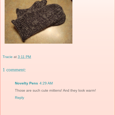
Tracie
at
3:11 PM
1 comment:
Novelty Pens
4:29 AM
Those are such cute mittens! And they look warm!
Reply