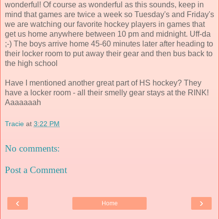
wonderful! Of course as wonderful as this sounds, keep in
mind that games are twice a week so Tuesday's and Friday's
we are watching our favorite hockey players in games that
get us home anywhere between 10 pm and midnight. Uff-da
;-) The boys arrive home 45-60 minutes later after heading to
their locker room to put away their gear and then bus back to
the high school
Have I mentioned another great part of HS hockey? They
have a locker room - all their smelly gear stays at the RINK!
Aaaaaaah
Tracie
at
3:22 PM
No comments:
Post a Comment
‹
›
Home