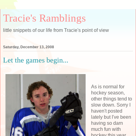
Tracie's Ramblings
little snippets of our life from Tracie's point of view
Saturday, December 13, 2008
Let the games begin...
As is normal for
hockey season,
other things tend to
slow down. Sorry I
haven't posted
lately but I've been
having so darn
much fun with
hockey this year.