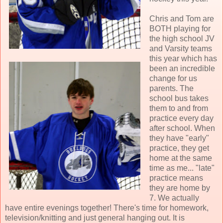
Chris and Tom are
BOTH playing for
the high school JV
and Varsity teams
this year which has
been an incredible
change for us
parents. The
school bus takes
them to and from
practice every day
after school. When
they have "early"
practice, they get
home at the same
time as me... "late"
practice means
they are home by
7. We actually
have entire evenings together! There's time for homework,
television/knitting and just general hanging out. It is