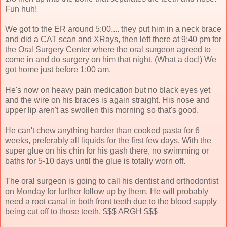
Fun huh!
We got to the ER around 5:00.... they put him in a neck brace
and did a CAT scan and XRays, then left there at 9:40 pm for
the Oral Surgery Center where the oral surgeon agreed to
come in and do surgery on him that night. (What a doc!) We
got home just before 1:00 am.
He's now on heavy pain medication but no black eyes yet
and the wire on his braces is again straight. His nose and
upper lip aren't as swollen this morning so that's good.
He can't chew anything harder than cooked pasta for 6
weeks, preferably all liquids for the first few days. With the
super glue on his chin for his gash there, no swimming or
baths for 5-10 days until the glue is totally worn off.
The oral surgeon is going to call his dentist and orthodontist
on Monday for further follow up by them. He will probably
need a root canal in both front teeth due to the blood supply
being cut off to those teeth. $$$ ARGH $$$