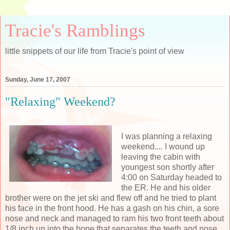
Tracie's Ramblings
little snippets of our life from Tracie's point of view
Sunday, June 17, 2007
"Relaxing" Weekend?
I was planning a relaxing
weekend.... I wound up
leaving the cabin with
youngest son shortly after
4:00 on Saturday headed to
the ER. He and his older
brother were on the jet ski and flew off and he tried to plant
his face in the front hood. He has a gash on his chin, a sore
nose and neck and managed to ram his two front teeth about
1/8 inch up into the bone that separates the teeth and nose.