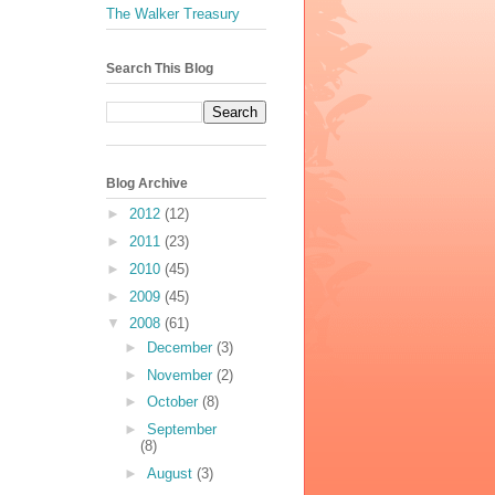
The Walker Treasury
Search This Blog
Blog Archive
►
2012
(12)
►
2011
(23)
►
2010
(45)
►
2009
(45)
▼
2008
(61)
►
December
(3)
►
November
(2)
►
October
(8)
►
September
(8)
►
August
(3)