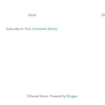
Home
Ol
Subscribe to:
Post Comments (Atom)
Ethereal theme. Powered by
Blogger
.