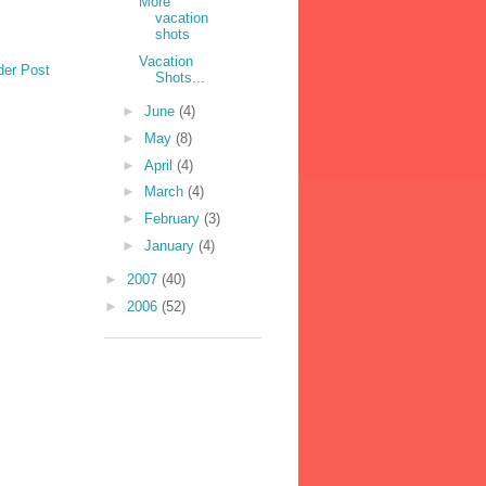
More
vacation
shots
Vacation
der Post
Shots...
►
June
(4)
►
May
(8)
►
April
(4)
►
March
(4)
►
February
(3)
►
January
(4)
►
2007
(40)
►
2006
(52)