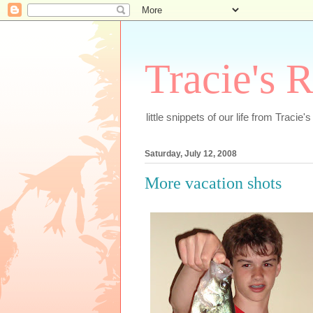
Tracie's 
little snippets of our life from Tracie'
Saturday, July 12, 2008
More vacation shots