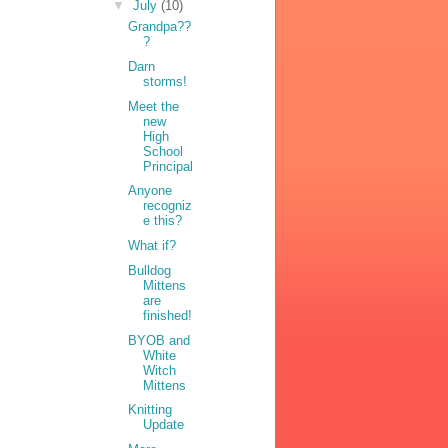
▼
July
(10)
Grandpa??
?
Darn
storms!
Meet the
new
High
School
Principal
Anyone
recogniz
e this?
What if?
Bulldog
Mittens
are
finished!
BYOB and
White
Witch
Mittens
Knitting
Update