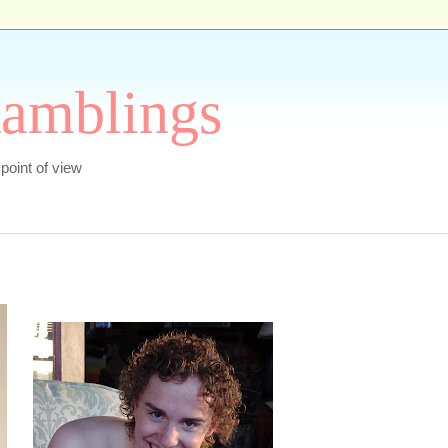
Ramblings
s point of view