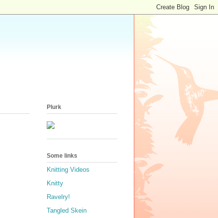
Plurk
Some links
Knitting Videos
Knitty
Ravelry!
Tangled Skein