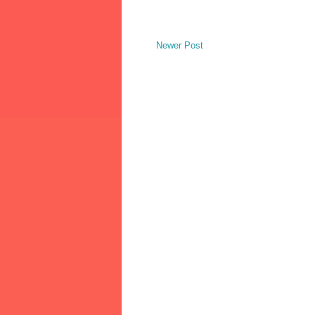
Newer Post