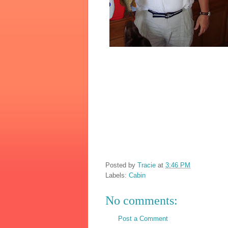
Posted by
Tracie
at
3:46 PM
Labels:
Cabin
No comments:
Post a Comment