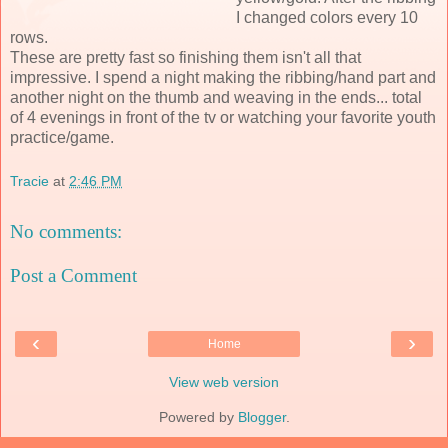
I changed colors every 10
rows.
These are pretty fast so finishing them isn't all that
impressive. I spend a night making the ribbing/hand part and
another night on the thumb and weaving in the ends... total
of 4 evenings in front of the tv or watching your favorite youth
practice/game.
Tracie
at
2:46 PM
No comments:
Post a Comment
‹
›
Home
View web version
Powered by
Blogger
.