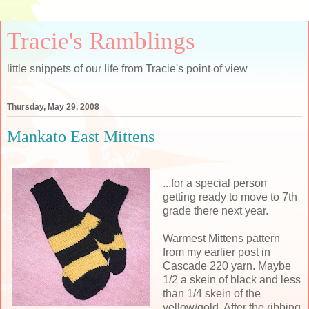
Tracie's Ramblings
little snippets of our life from Tracie's point of view
Thursday, May 29, 2008
Mankato East Mittens
...for a special person
getting ready to move to 7th
grade there next year.
Warmest Mittens pattern
from my earlier post in
Cascade 220 yarn. Maybe
1/2 a skein of black and less
than 1/4 skein of the
yellow/gold. After the ribbing