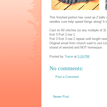
This finished portion has used up 2 balls 
needles sure help speed things along! It i
Cast on 60 stitches (or any multiple of 3)
Knit 3 Purl 3 row 1
Purl 3 Knit 3 row 2 repeat until length ne
Original email from church said to use Li
strand of worsted and NOT homespun.
Posted by
Tracie
at
5:24 PM
No comments:
Post a Comment
Newer Post