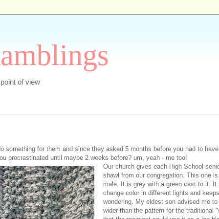
Ramblings
s point of view
 something for them and since they asked 5 months before you had to have 
ou procrastinated until maybe 2 weeks before? um, yeah - me too!
Our church gives each High School senio
shawl from our congregation. This one is 
male. It is grey with a green cast to it. I
change color in different lights and keep
wondering. My eldest son advised me to
wider than the pattern for the traditional 