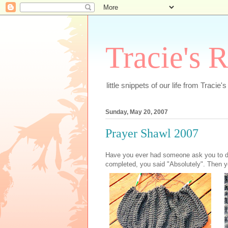
Tracie's 
little snippets of our life from Tracie'
Sunday, May 20, 2007
Prayer Shawl 2007
Have you ever had someone ask you to do
completed, you said "Absolutely". Then y