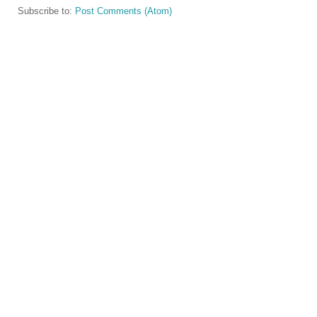
Subscribe to:
Post Comments (Atom)