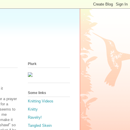
Plurk
it
Some links
r a prayer
Knitting Videos
for a
t seems to
Knitty
s me
Ravelry!
 make it
"shawl" so
Tangled Skein