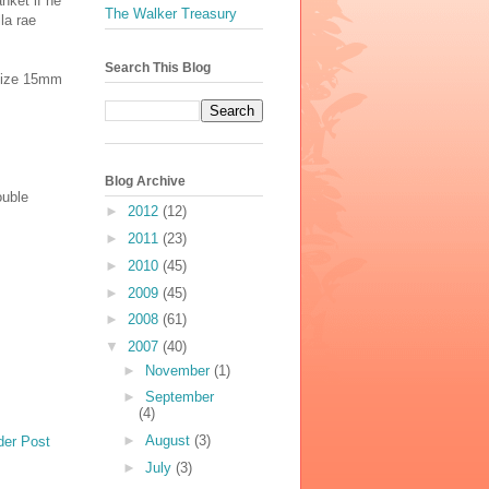
anket if he
The Walker Treasury
la rae
Search This Blog
e size 15mm
Blog Archive
ouble
►
2012
(12)
►
2011
(23)
►
2010
(45)
►
2009
(45)
►
2008
(61)
▼
2007
(40)
►
November
(1)
►
September
(4)
►
August
(3)
der Post
►
July
(3)