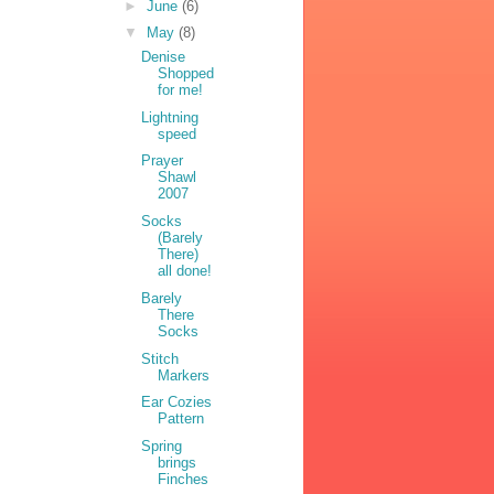
►
June
(6)
▼
May
(8)
Denise
Shopped
for me!
Lightning
speed
Prayer
Shawl
2007
Socks
(Barely
There)
all done!
Barely
There
Socks
Stitch
Markers
Ear Cozies
Pattern
Spring
brings
Finches