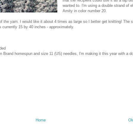
that the recipient could use it as a lap bl
wanted to. I'm using a double strand of el
Amity in color number 20.
of the yarn. I would like it about 4 times as large so I better get knitting! Th
s currently 15 by 40 inches - approximately.
eded
on Brand homespun and size 11 (US) needles, I'm making it this year with a d
Home
Ol