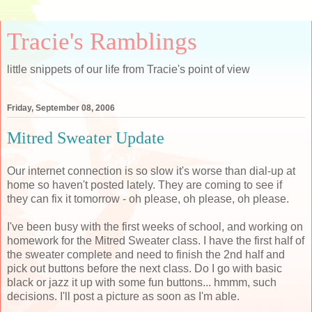
Tracie's Ramblings
little snippets of our life from Tracie's point of view
Friday, September 08, 2006
Mitred Sweater Update
Our internet connection is so slow it's worse than dial-up at
home so haven't posted lately. They are coming to see if
they can fix it tomorrow - oh please, oh please, oh please.
I've been busy with the first weeks of school, and working on
homework for the Mitred Sweater class. I have the first half of
the sweater complete and need to finish the 2nd half and
pick out buttons before the next class. Do I go with basic
black or jazz it up with some fun buttons... hmmm, such
decisions. I'll post a picture as soon as I'm able.