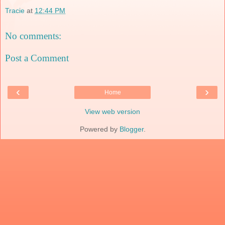
Tracie
at
12:44 PM
No comments:
Post a Comment
‹
›
Home
View web version
Powered by
Blogger
.